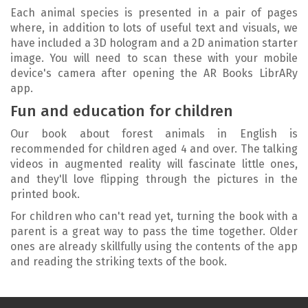
Each animal species is presented in a pair of pages
where, in addition to lots of useful text and visuals, we
have included a 3D hologram and a 2D animation starter
image. You will need to scan these with your mobile
device's camera after opening the AR Books LibrARy
app.
Fun and education for children
Our book about forest animals in English is
recommended for children aged 4 and over. The talking
videos in augmented reality will fascinate little ones,
and they'll love flipping through the pictures in the
printed book.
For children who can't read yet, turning the book with a
parent is a great way to pass the time together. Older
ones are already skillfully using the contents of the app
and reading the striking texts of the book.