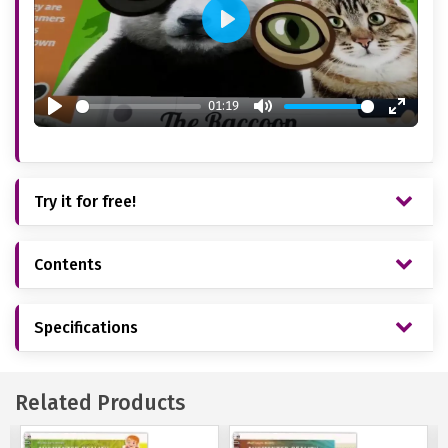
Play
01:19
Play
Mute
Enter
fullsc
Try it for free!
Contents
Specifications
Related Products