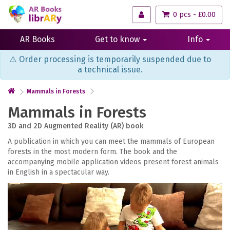
0 pcs - £0.00
AR Books
Get to know
Info
⚠️ Order processing is temporarily suspended due to
a technical issue.
Mammals in Forests
Mammals in Forests
3D and 2D Augmented Reality (AR) book
A publication in which you can meet the mammals of European
forests in the most modern form. The book and the
accompanying mobile application videos present forest animals
in English in a spectacular way.