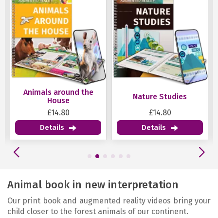
ound the
Nature Studies
Geometry
se
80
£14.80
£14.80
Details
Details
Animal book in new interpretation
Our print book and augmented reality videos bring your
child closer to the forest animals of our continent.