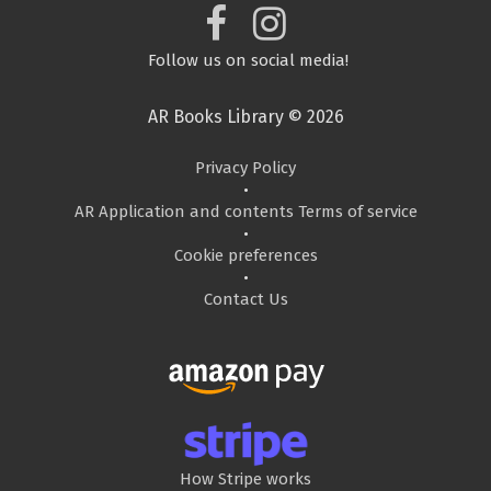
Follow us on social media!
AR Books Library © 2026
Privacy Policy
•
AR Application and contents Terms of service
•
Cookie preferences
•
Contact Us
How Stripe works