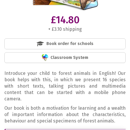
£14.80
+ £3.10 shipping
Book order for schools
Classroom System
Introduce your child to forest animals in English! Our
book helps with this, in which we present 16 species
with short texts, talking pictures and multimedia
content that can be started with a mobile phone
camera.
Our book is both a motivation for learning and a wealth
of important information about the characteristics,
behaviour and special specimens of forest animals.