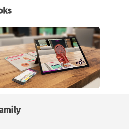
oks
family