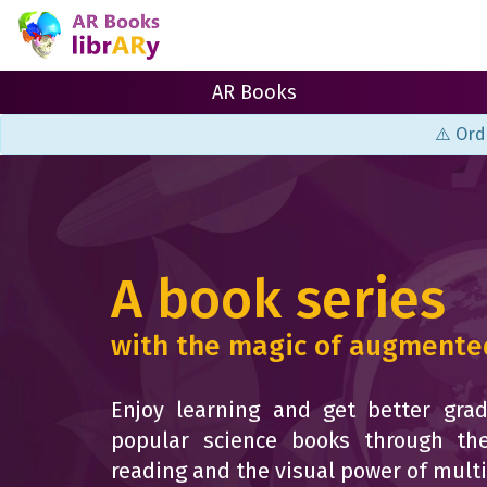
AR Books
⚠️ Ord
A book series
with the magic of augmented
Enjoy learning and get better grad
popular science books through the
reading and the visual power of mult