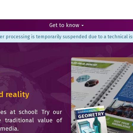
Get to know
er processing is temporarily suspended due to a technical is
 reality
es at school! Try our
 traditional value of
imedia.