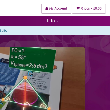
My Account
0 pcs - £0.00
Info
sue.