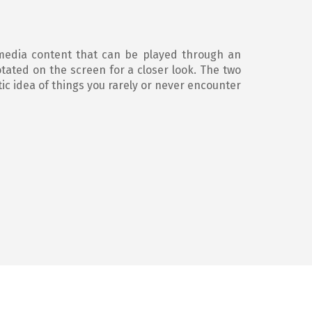
media content that can be played through an
tated on the screen for a closer look. The two
ic idea of things you rarely or never encounter