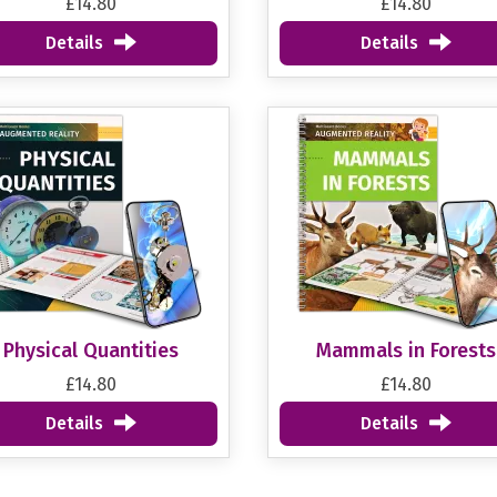
£14.80
£14.80
Details
Details
Physical Quantities
Mammals in Forests
£14.80
£14.80
Details
Details