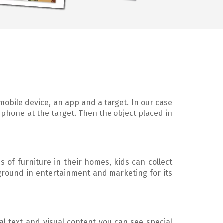
 mobile device, an app and a target. In our case
 phone at the target. Then the object placed in
s of furniture in their homes, kids can collect
ground in entertainment and marketing for its
al text and visual content you can see special