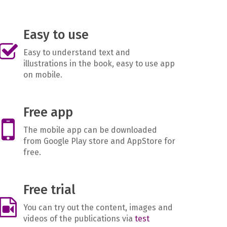
Easy to use
Easy to understand text and
illustrations in the book, easy to use app
on mobile.
Free app
The mobile app can be downloaded
from Google Play store and AppStore for
free.
Free trial
You can try out the content, images and
videos of the publications via
test