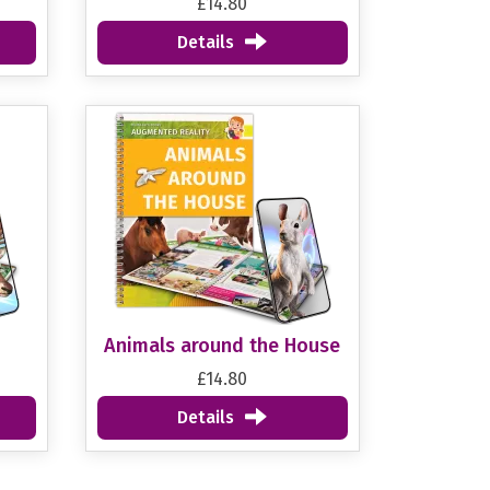
£14.80
Details
Animals around the House
£14.80
Details