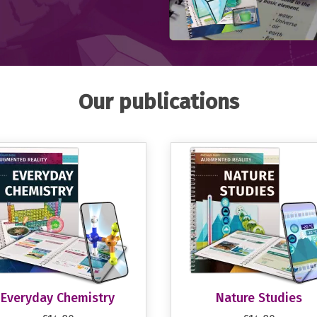
Our publications
Everyday Chemistry
Nature Studies