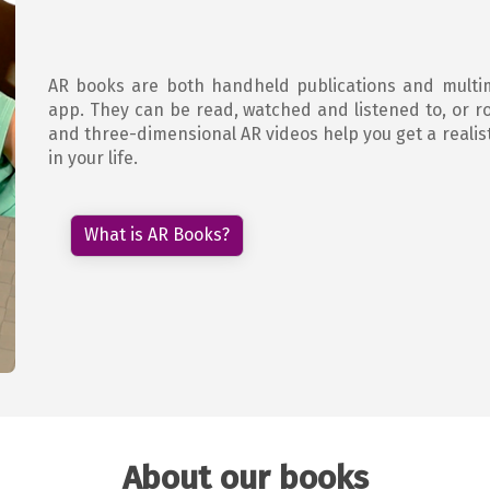
AR books are both handheld publications and multi
app. They can be read, watched and listened to, or ro
and three-dimensional AR videos help you get a realist
in your life.
What is AR Books?
About our books