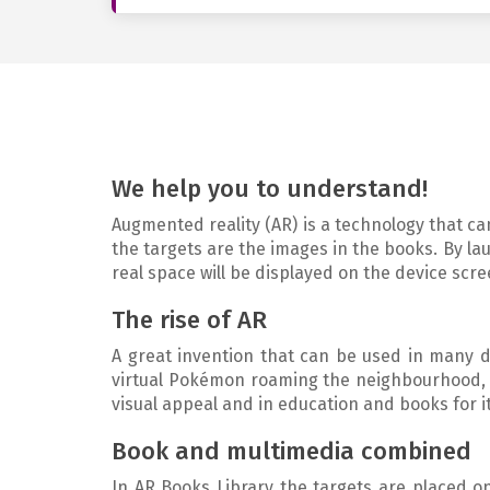
We help you to understand!
Augmented reality (AR) is a technology that can
the targets are the images in the books. By la
real space will be displayed on the device scre
The rise of AR
A great invention that can be used in many dif
virtual Pokémon roaming the neighbourhood, o
visual appeal and in education and books for its
Book and multimedia combined
In AR Books Library the targets are placed on