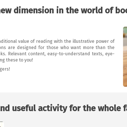
new dimension in the world of bo
itional value of reading with the illustrative power of
tions are designed for those who want more than the
oks. Relevant content, easy-to-understand texts, eye-
ng these to you!
gers!
nd useful activity for the whole 