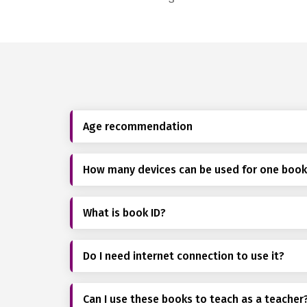
Age recommendation
How many devices can be used for one boo
What is book ID?
Do I need internet connection to use it?
Can I use these books to teach as a teacher