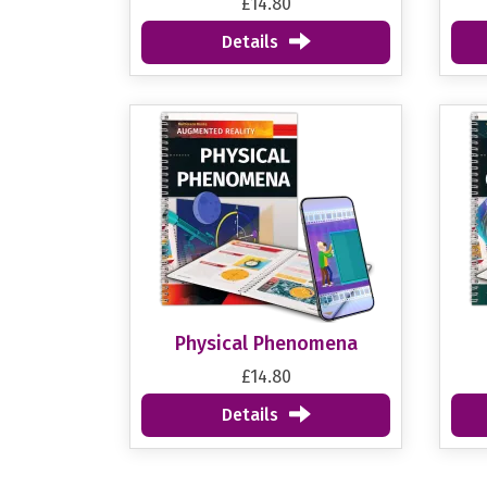
£14.80
Details
Physical Phenomena
£14.80
Details