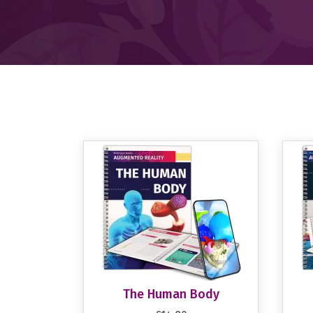
The Human Body