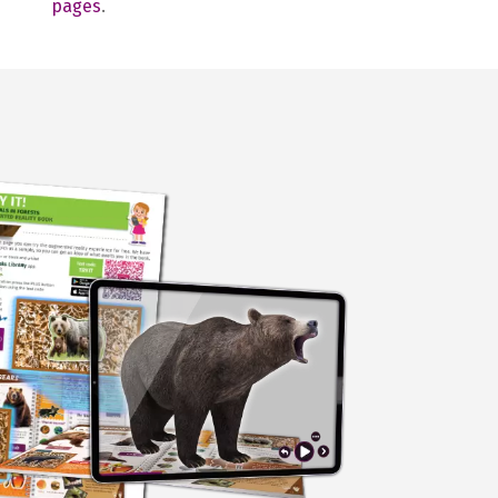
pages
.