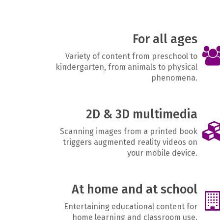
For all ages
Variety of content from preschool to
kindergarten, from animals to physical
phenomena.
2D & 3D multimedia
Scanning images from a printed book
triggers augmented reality videos on
your mobile device.
At home and at school
Entertaining educational content for
home learning and classroom use.