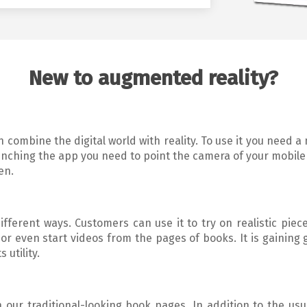
New to augmented reality?
 combine the digital world with reality. To use it you need a
unching the app you need to point the camera of your mobile
en.
ferent ways. Customers can use it to try on realistic piece
r even start videos from the pages of books. It is gaining 
 utility.
 our traditional-looking book pages. In addition to the usu