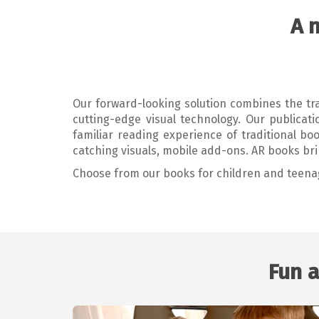
A 
Our forward-looking solution combines the trad
cutting-edge visual technology. Our publica
familiar reading experience of traditional bo
catching visuals, mobile add-ons. AR books bri
Choose from our books for children and teena
Fun a