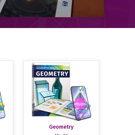
Geometry