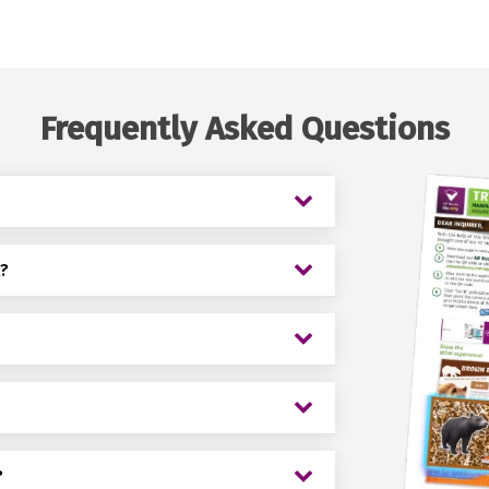
Frequently Asked Questions
k?
?