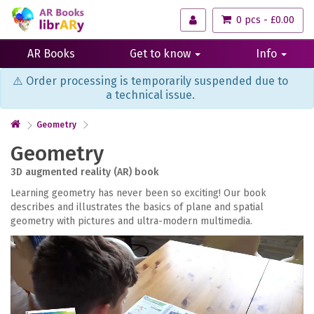
0 pcs - £0.00
AR Books
Get to know
Info
⚠️ Order processing is temporarily suspended due to
a technical issue.
Geometry
Geometry
3D augmented reality (AR) book
Learning geometry has never been so exciting! Our book
describes and illustrates the basics of plane and spatial
geometry with pictures and ultra-modern multimedia.