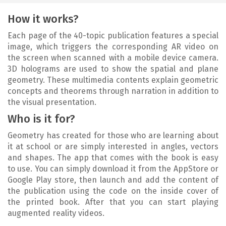
How it works?
Each page of the 40-topic publication features a special
image, which triggers the corresponding AR video on
the screen when scanned with a mobile device camera.
3D holograms are used to show the spatial and plane
geometry. These multimedia contents explain geometric
concepts and theorems through narration in addition to
the visual presentation.
Who is it for?
Geometry has created for those who are learning about
it at school or are simply interested in angles, vectors
and shapes. The app that comes with the book is easy
to use. You can simply download it from the AppStore or
Google Play store, then launch and add the content of
the publication using the code on the inside cover of
the printed book. After that you can start playing
augmented reality videos.