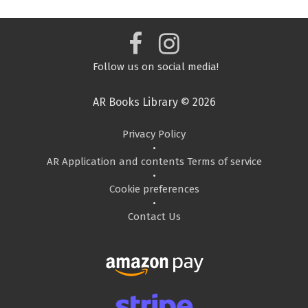
Follow us on social media!
AR Books Library © 2026
Privacy Policy
•
AR Application and contents Terms of service
•
Cookie preferences
•
Contact Us