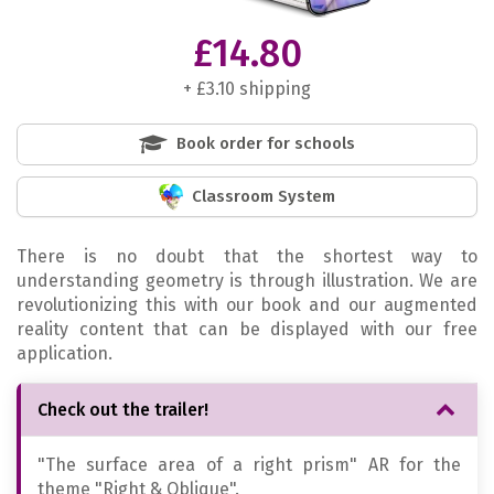
£14.80
+ £3.10 shipping
Book order for schools
Classroom System
There is no doubt that the shortest way to
understanding geometry is through illustration. We are
revolutionizing this with our book and our augmented
reality content that can be displayed with our free
application.
Check out the trailer!
"The surface area of a right prism" AR for the
theme "Right & Oblique".