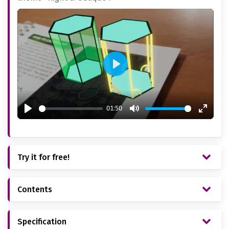
Play
01:50
Play
Mute
Enter
fullsc
Try it for free!
Contents
Specification