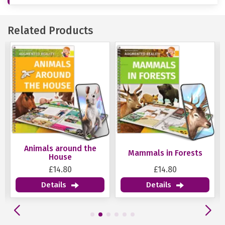
Related Products
Animals around the
Mammals in Forests
House
£14.80
£14.80
Details
Details