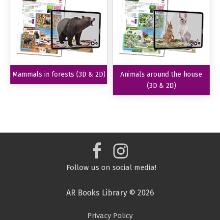
Mammals in forests (3D & 2D)
Animals around the house
(3D & 2D)
Follow us on social media!
AR Books Library © 2026
Privacy Policy