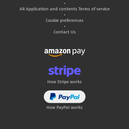
•
AR Application and contents Terms of service
•
Cookie preferences
•
Contact Us
How Stripe works
How PayPal works