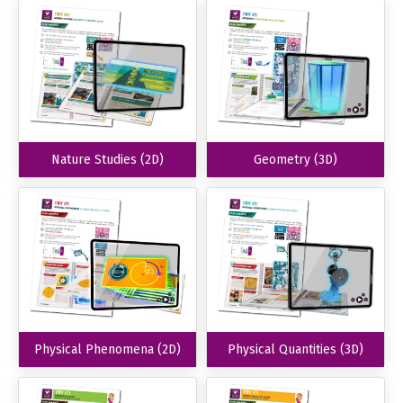
Nature Studies (2D)
Geometry (3D)
Physical Phenomena (2D)
Physical Quantities (3D)