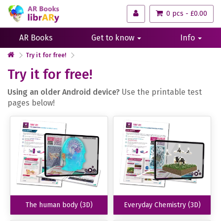
0 pcs - £0.00
AR Books
Get to know
Info
Try it for free!
Try it for free!
Using an older Android device?
Use the printable test
pages below!
The human body (3D)
Everyday Chemistry (3D)